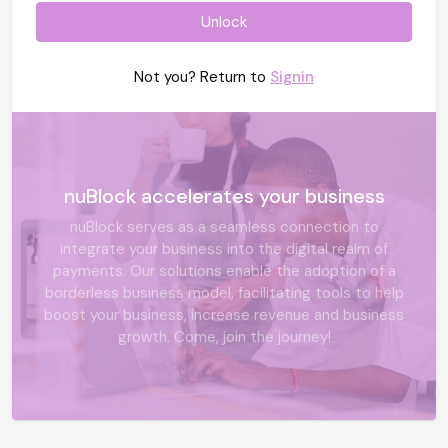
Unlock
Not you? Return to
Signin
nuBlock accelerates your business
nuBlock serves as a seamless connection to
integrate your business into the digital realm of
payments. Our solutions enable the adoption of a
borderless business model, facilitating tools to help
boost your business, increase revenue and business
growth. Come, join the journey!