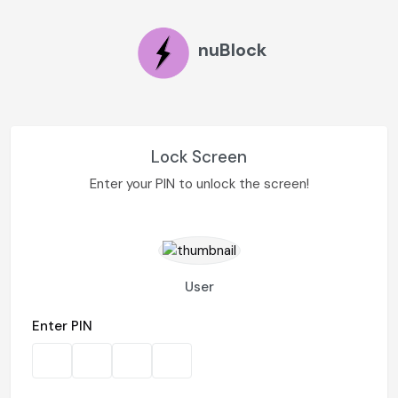
nuBlock
Lock Screen
Enter your PIN to unlock the screen!
User
Enter PIN